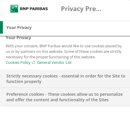
Privacy Preference Center
Search
BNP Paribas
Me
Enter the terms to search
Search
Your Privacy
Your Privacy
With your consent, BNP Paribas would like to use cookies placed by
BNP Paribas in
us or by partners on this website. Some of these cookies are strictly
necessary for the proper functioning of this website.
Bulgaria
Cookies Policy
General Vendor List
Strictly necessary cookies - essential in order for the Site to
BNP Paribas in Bulgaria
function properly
Preference cookies - These cookies allow us to personalize
and offer the content and functionality of the Sites
BNP Pariba
s
began to operate in 1994 as BNP-Dresdner