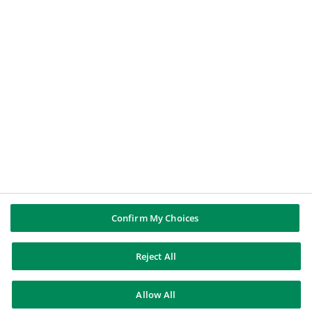
BNP PARIBAS GROUP
BNP Paribas
BNP Paribas in the world
Well of history
FOLLOW US
Twitter
Linkedin
Youtube
Instagram
Confirm My Choices
Reject All
BNP Paribas
Allow All
Contact us
Legal information
Data protection
Cookies policy
Sitemap
© BNP Paribas 2026