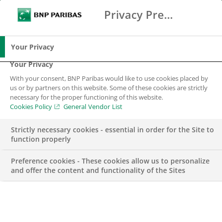
Privacy Preference Center
Search
BNP Paribas
Me
Enter the terms to search
Search
Your Privacy
Your Privacy
With your consent, BNP Paribas would like to use cookies placed by
Our brands and
us or by partners on this website. Some of these cookies are strictly
necessary for the proper functioning of this website.
subsidiaries
Cookies Policy
General Vendor List
Strictly necessary cookies - essential in order for the Site to
function properly
Preference cookies - These cookies allow us to personalize
and offer the content and functionality of the Sites